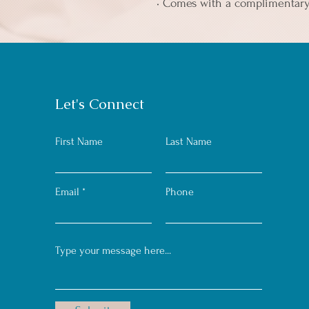
• Comes with a complimentar
Let's Connect
First Name
Last Name
Email
Phone