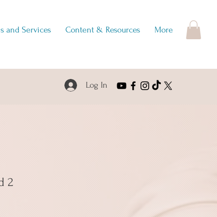
s and Services
Content & Resources
More
Log In
d 2