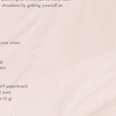
 shoulders by getting yourself an 
 
year wiser. 
g. 
ays. 
/m²) paperboard
52 mm)
 (11 g)