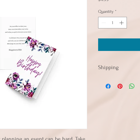
Quantity
*
Shipping
Cards in quantities up t
so if you're consideri
today to take advantage 
 planning an event can be hard. Take 