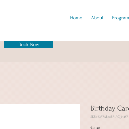
Home
About
Program
Book Now
Birthday Car
SKU: 63F7AB40BF1AC_14457
Price
$4.99