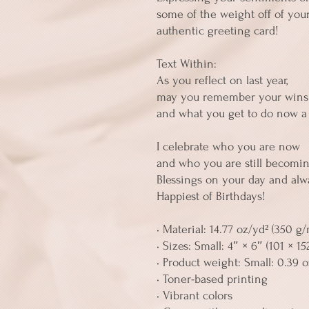
some of the weight off of your
authentic greeting card! 
Text Within:
As you reflect on last year, 
may you remember your wins
and what you get to do now a 
I celebrate who you are now 
and who you are still becomin
Blessings on your day and alw
Happiest of Birthdays!
• Material: 14.77 oz/yd² (350 g
• Sizes: Small: 4″ × 6″ (101 × 1
• Product weight: Small: 0.39 oz
• Toner-based printing
• Vibrant colors