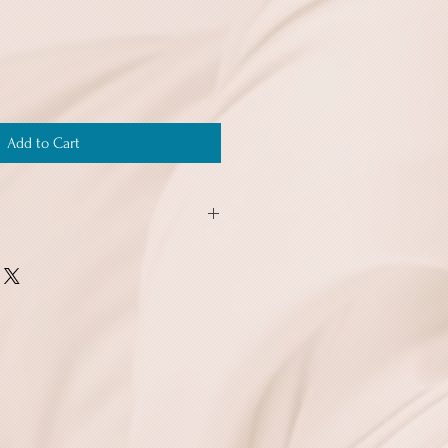
Add to Cart
o 10 ship for the same price of $3.99,
ng buying more than one order together
of this shipping offer.