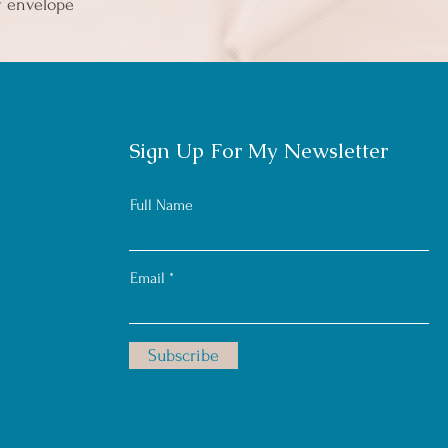
y envelope 
Sign Up For My Newsletter
Full Name
Email
Subscribe