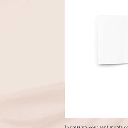
Expressing your sentiments or