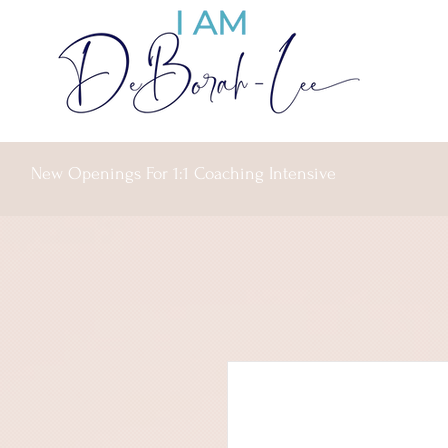
New Openings For 1:1 Coaching Intensive