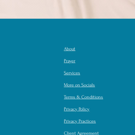
About
Prayer
Services
More on Socials
Terms & Conditions
Privacy Policy
Privacy Practices
Client Agreement