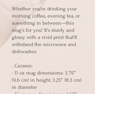
Whether you're drinking your 
morning coffee, evening tea, or 
something in between—this 
mug's for you! It's sturdy and 
glossy with a vivid print that'll 
withstand the microwave and 
dishwasher.
• Ceramic
• 11 oz mug dimensions: 3.79″ 
(9.6 cm) in height, 3.25″ (8.3 cm) 
in diameter
• 15 oz mug dimensions: 4.69″ 
(11.9 cm) in height, 3.35″ (8.5 cm) 
in diameter
• Dishwasher and microwave 
safe
• Blank product sourced from 