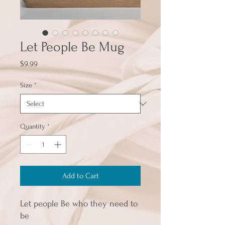
Let People Be Mug
Price
$9.99
Size
*
Quantity
*
Add to Cart
Let people Be who they need to 
be