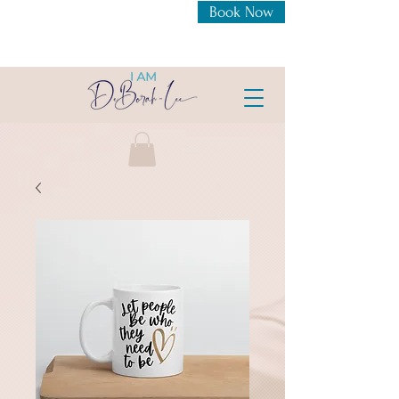
Book Now
New Openings For 1:1
Coaching Intensive