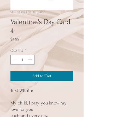
SKU: 63D20EC50EBBE_14457
Valentine's Day Card
4
Price
$4.99
Quantity
*
Add to Cart
Text Within:
My child, I pray you know my 
love for you
each and every day.