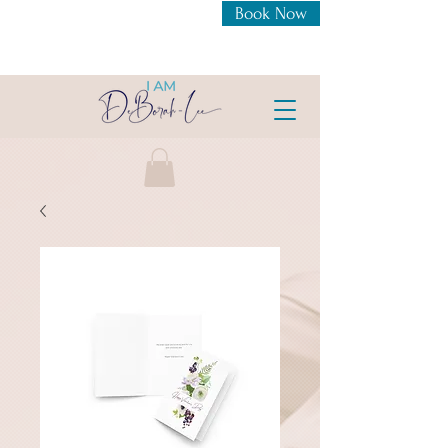
Book Now
New Openings For 1:1
Coaching Intensive