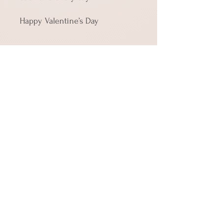
Happy Valentine’s Day
• Material: 14.77 oz/yd² (350 g/m²) 
paperboard
• Size 4″ × 6″ (101 × 152 mm)
• Product weight: Small: 0.39 oz 
(11 g)
• Toner-based printing
• Vibrant colors
• Comes with a complimentary 
envelope 
Shipping
Cards in quantities up to 10 ship for the
same price of $3.99, so if you're