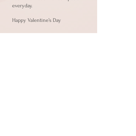
everyday.
Happy Valentine’s Day
• Material: 14.77 oz/yd² (350 g/m²) 
paperboard
• Size 4″ × 6″ (101 × 152 mm)
• Product weight: Small: 0.39 oz 
(11 g)
• Toner-based printing
• Vibrant colors
• Comes with a complimentary 
envelope 
Shipping
Cards in quantities up to 10 ship for the