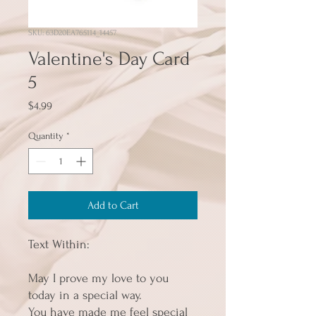
SKU: 63D20EA765114_14457
Valentine's Day Card
5
Price
$4.99
Quantity
*
Add to Cart
Text Within:
May I prove my love to you 
today in a special way.
You have made me feel special 