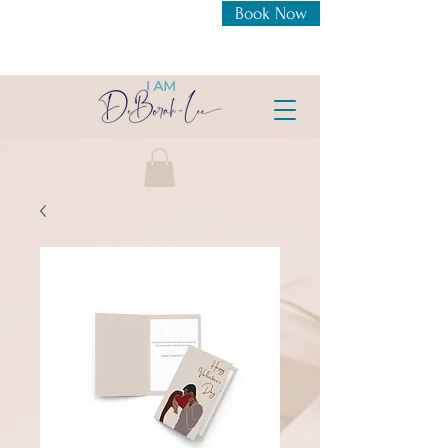
Book Now
New Openings For 1:1
Coaching Intensive