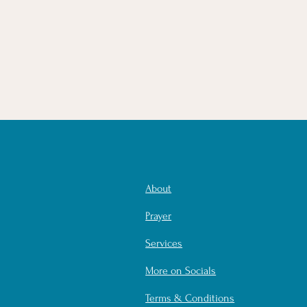
About
Prayer
Services
More on Socials
Terms & Conditions