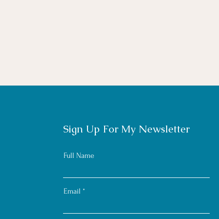
Sign Up For My Newsletter
Full Name
Email