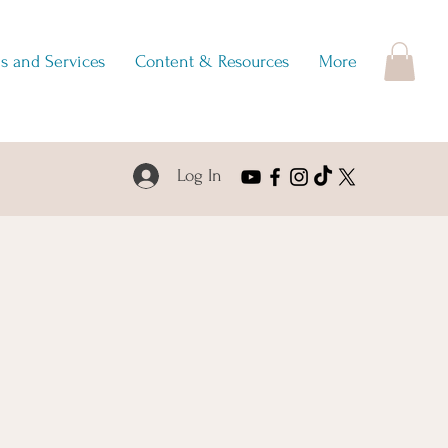
s and Services
Content & Resources
More
Log In