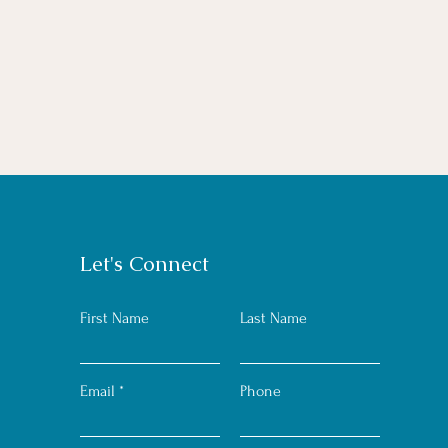
Let's Connect
First Name
Last Name
Email
Phone