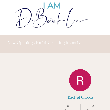
New Openings For 1:1 Coaching Intensive
More actions
Rachel Ciocca
0
0