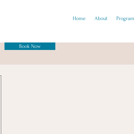
Home
About
Program
Book Now