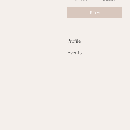
Followers
Following
Follow
Profile
Events